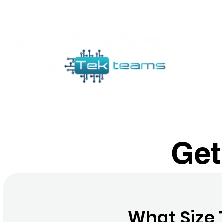
Ho
Get
What Size