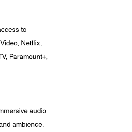
access to
Video, Netflix,
TV, Paramount+,
immersive audio
 and ambience.