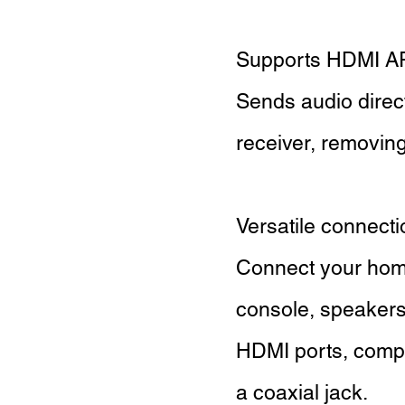
Supports HDMI 
Sends audio direc
receiver, removing
Versatile connect
Connect your home
console, speakers
HDMI ports, compos
a coaxial jack.