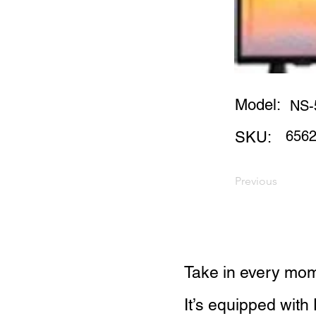
Model:
NS-
656
SKU:
Previous
Take in every mom
It’s equipped with