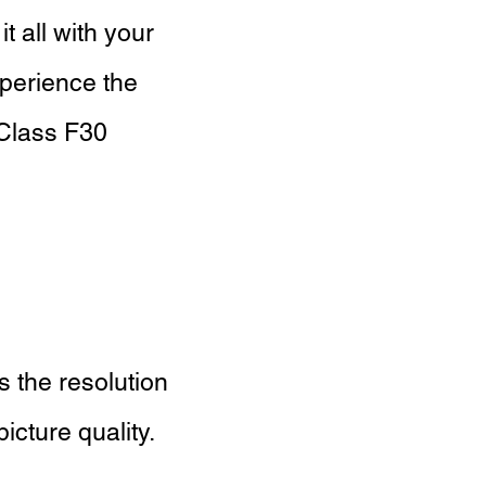
 all with your
xperience the
 Class F30
 the resolution
icture quality.