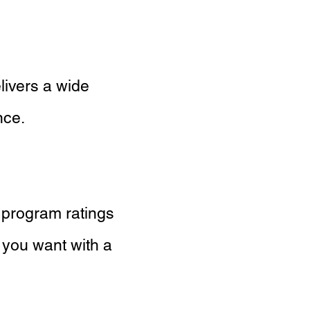
livers a wide
nce.
 program ratings
 you want with a