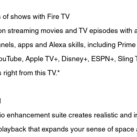
of shows with Fire TV
ion streaming movies and TV episodes with 
els, apps and Alexa skills, including Prime 
ouTube, Apple TV+, Disney+, ESPN+, Sling 
right from this TV.*
d
o enhancement suite creates realistic and 
playback that expands your sense of space