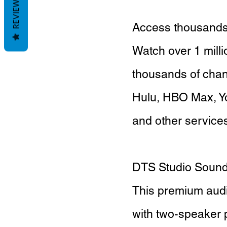
REVIEWS
Access thousands 
Watch over 1 mill
thousands of chann
Hulu, HBO Max, Y
and other services 
DTS Studio Soun
This premium audi
with two-speaker 