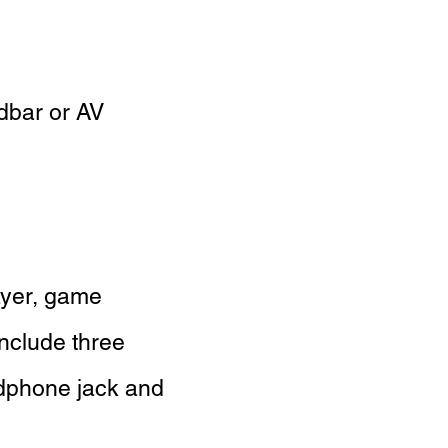
dbar or AV
ayer, game
nclude three
eadphone jack and