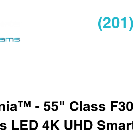
(201
Home
About Us
Pro
nia™ - 55" Class F3
es LED 4K UHD Smart