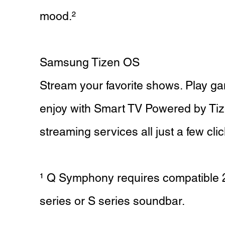
mood.²
Samsung Tizen OS
Stream your favorite shows. Play gam
enjoy with Smart TV Powered by Ti
streaming services all just a few cli
¹ Q Symphony requires compatible
series or S series soundbar.