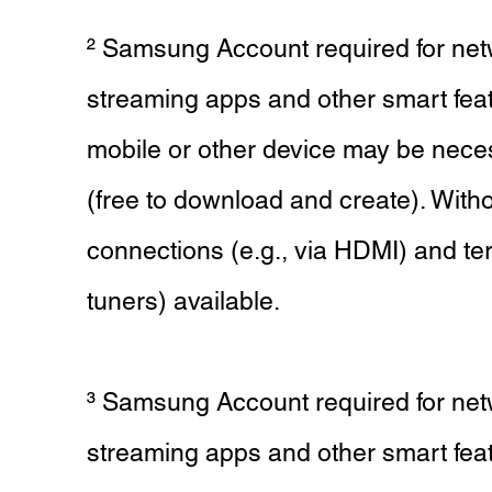
² Samsung Account required for net
streaming apps and other smart fea
mobile or other device may be nece
(free to download and create). Witho
connections (e.g., via HDMI) and terr
tuners) available.
³ Samsung Account required for net
streaming apps and other smart fea