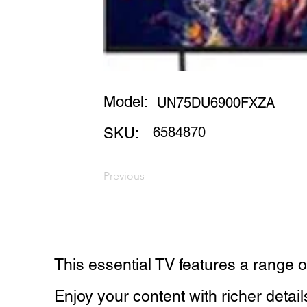
Model:
UN75DU6900FXZA
6584870
SKU:
Previous
This essential TV features a range o
Enjoy your content with richer detai