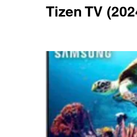
Tizen TV (202