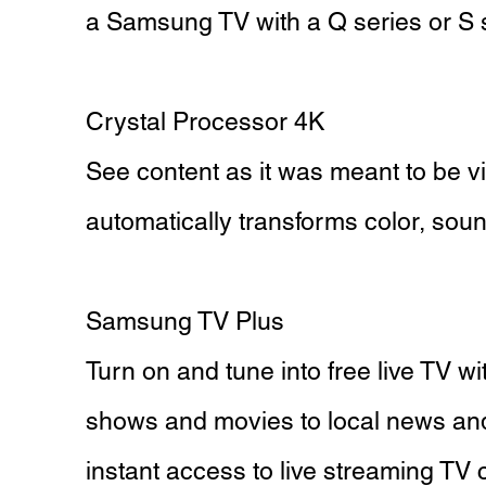
a Samsung TV with a Q series or S 
Crystal Processor 4K
See content as it was meant to be v
automatically transforms color, sou
Samsung TV Plus
Turn on and tune into free live TV w
shows and movies to local news an
instant access to live streaming TV c