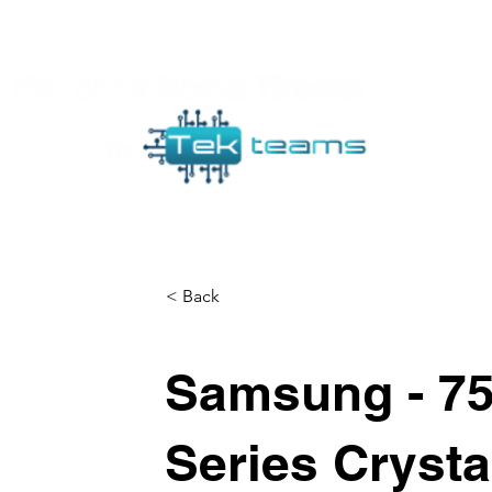
Ho
< Back
Samsung - 75
Series Cryst