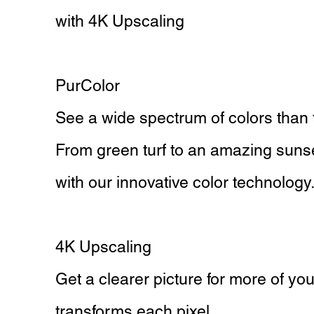
with 4K Upscaling
PurColor
See a wide spectrum of colors than 
From green turf to an amazing sunset, 
with our innovative color technology
4K Upscaling
Get a clearer picture for more of y
transforms each pixel.