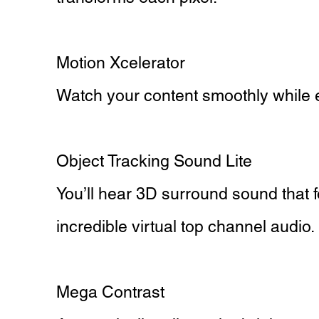
Motion Xcelerator
Watch your content smoothly while e
Object Tracking Sound Lite
You’ll hear 3D surround sound that
incredible virtual top channel audio.
Mega Contrast