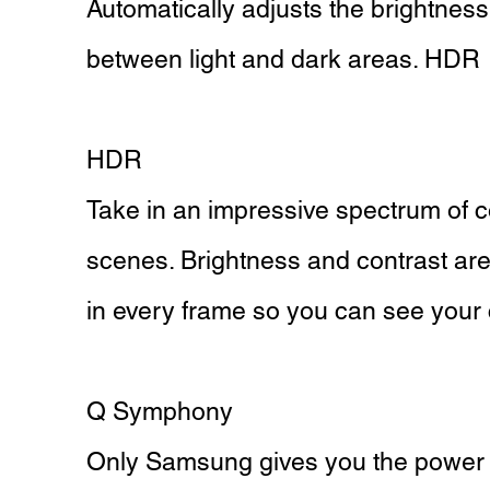
Automatically adjusts the brightnes
between light and dark areas. HDR
HDR
Take in an impressive spectrum of co
scenes. Brightness and contrast are a
in every frame so you can see your c
Q Symphony
Only Samsung gives you the power t