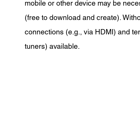
mobile or other device may be nece
(free to download and create). Witho
connections (e.g., via HDMI) and terr
tuners) available.
Hoboken Home Theater & TV Mo
Call Us
(201) 503-5896